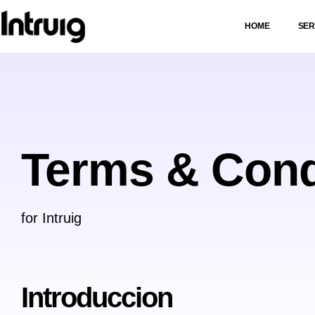
HOME
SER
Terms & Cond
for Intruig
Introduccion