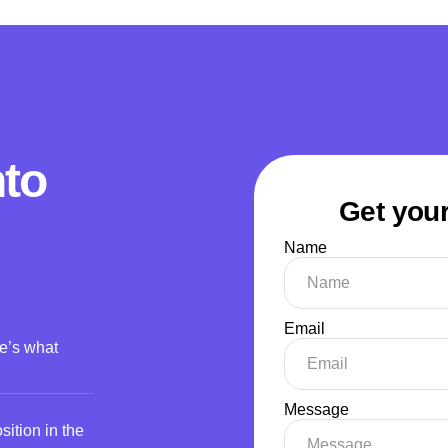
nto
Get your
Name
Email
re’s what
Message
ition in the