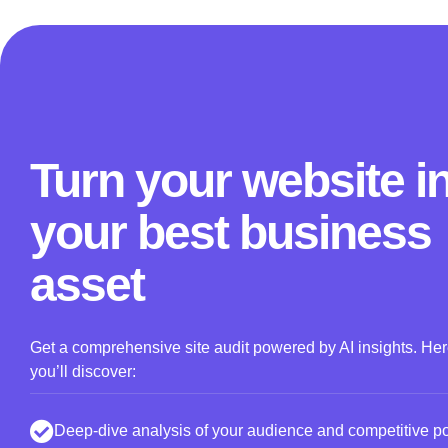
Turn your website i
your best business
asset
Get a comprehensive site audit powered by AI insights. He
you’ll discover:
Deep-dive analysis of your audience and competitive pos