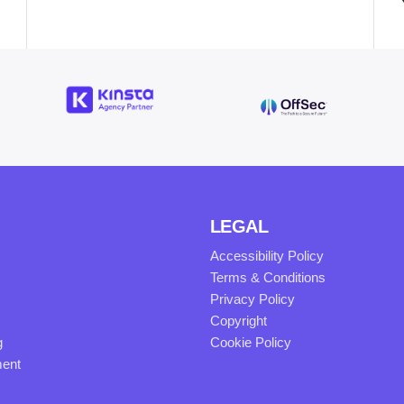
LEGAL
Accessibility Policy
Terms & Conditions
Privacy Policy
Copyright
g
Cookie Policy
ment