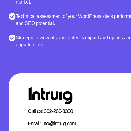
market.
Technical assessment of your WordPress site's perform
and SEO potential.
Strategic review of your content's impact and optimizati
opportunities.
Call us: 302-200-3330
Email: info@intruig.com