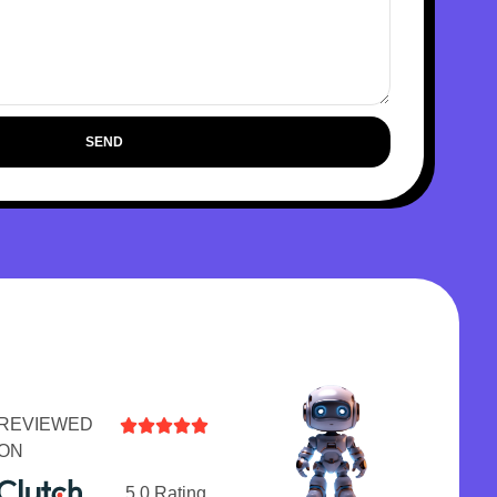
SEND
REVIEWED





ON
5.0 Rating