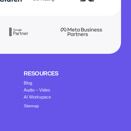
RESOURCES
Blog
Audio – Video
AI Workspace
Sitemap