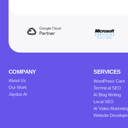
COMPANY
SERVICES
About Us
WordPress Care
Our Work
Technical SEO
Jaydus AI
AI Blog Writing
Local SEO
AI Video Marketin
Website Develop