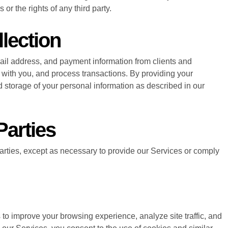
or the rights of any third party.
lection
ail address, and payment information from clients and
ith you, and process transactions. By providing your
d storage of your personal information as described in our
Parties
parties, except as necessary to provide our Services or comply
to improve your browsing experience, analyze site traffic, and