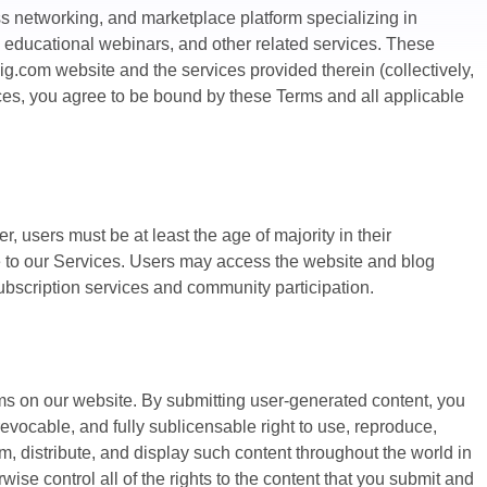
ss networking, and marketplace platform specializing in
EO, educational webinars, and other related services. These
ig.com website and the services provided therein (collectively,
ices, you agree to be bound by these Terms and all applicable
, users must be at least the age of majority in their
be to our Services. Users may access the website and blog
subscription services and community participation.
ms on our website. By submitting user-generated content, you
rrevocable, and fully sublicensable right to use, reproduce,
om, distribute, and display such content throughout the world in
se control all of the rights to the content that you submit and