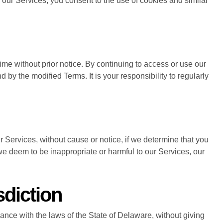
our Services, you consent to the use of cookies and similar
time without prior notice. By continuing to access or use our
 by the modified Terms. It is your responsibility to regularly
ur Services, without cause or notice, if we determine that you
e deem to be inappropriate or harmful to our Services, our
diction
nce with the laws of the State of Delaware, without giving