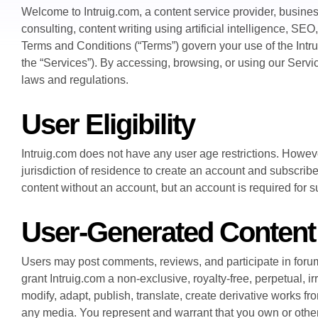
Welcome to Intruig.com, a content service provider, busine
consulting, content writing using artificial intelligence, S
Terms and Conditions (“Terms”) govern your use of the Intru
the “Services”). By accessing, browsing, or using our Serv
laws and regulations.
User Eligibility
Intruig.com does not have any user age restrictions. However
jurisdiction of residence to create an account and subscri
content without an account, but an account is required for 
User-Generated Content
Users may post comments, reviews, and participate in foru
grant Intruig.com a non-exclusive, royalty-free, perpetual, i
modify, adapt, publish, translate, create derivative works fr
any media. You represent and warrant that you own or otherwi