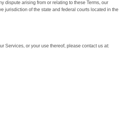
any dispute arising from or relating to these Terms, our
e jurisdiction of the state and federal courts located in the
r Services, or your use thereof, please contact us at: