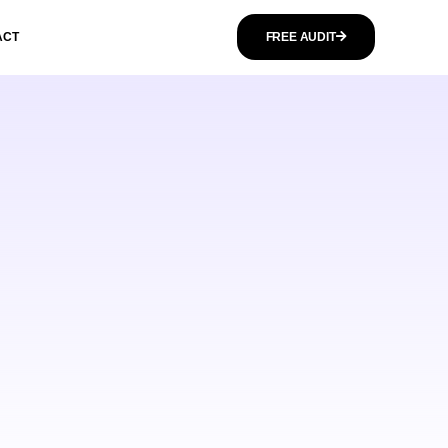
ACT
FREE AUDIT