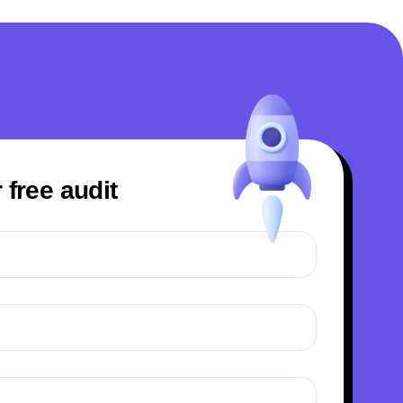
 free audit