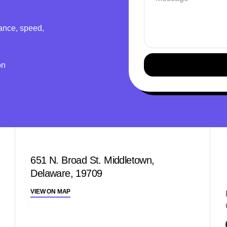
ance, speed,
on
651 N. Broad St. Middletown,
Delaware, 19709
VIEW ON MAP