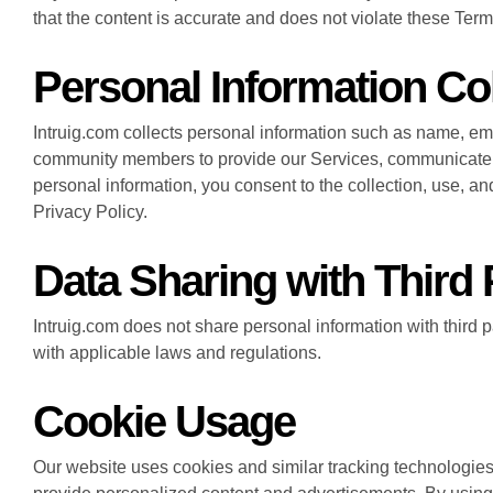
that the content is accurate and does not violate these Terms 
Personal Information Col
Intruig.com collects personal information such as name, em
community members to provide our Services, communicate w
personal information, you consent to the collection, use, an
Privacy Policy.
Data Sharing with Third 
Intruig.com does not share personal information with third 
with applicable laws and regulations.
Cookie Usage
Our website uses cookies and similar tracking technologies 