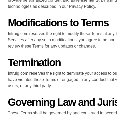
provide personalized content and advertisements. By using 
technologies as described in our Privacy Policy.
Modifications to Terms
Intruig.com reserves the right to modify these Terms at any 
Services after any such modifications, you agree to be bound
review these Terms for any updates or changes.
Termination
Intruig.com reserves the right to terminate your access to o
have violated these Terms or engaged in any conduct that w
users, or any third party.
Governing Law and Juris
These Terms shall be governed by and construed in accorda