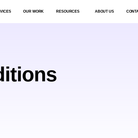
VICES
OUR WORK
RESOURCES
ABOUT US
CONT
itions