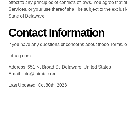
effect to any principles of conflicts of laws. You agree that 
Services, or your use thereof shall be subject to the exclusiv
State of Delaware.
Contact Information
If you have any questions or concerns about these Terms, ou
Intruig.com
Address: 651 N. Broad St. Delaware, United States
Email: Info@intruig.com
Last Updated: Oct 30th, 2023