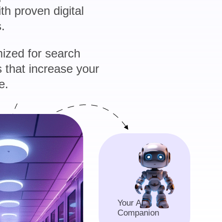
h proven digital
.
ized for search
 that increase your
e.
Your AI
Companion