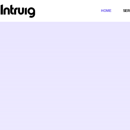
HOME
SER