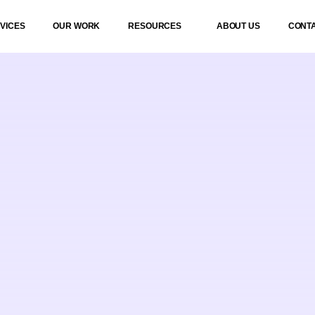
VICES
OUR WORK
RESOURCES
ABOUT US
CONT