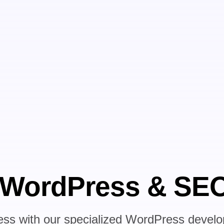
 WordPress & SEO
ess with our specialized WordPress deve