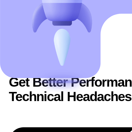
WHAT WE DO
Get Better Performan
Technical Headaches