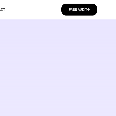
ACT
FREE AUDIT